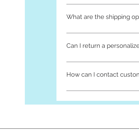
All info on our returns policy c
What are the shipping op
We offer standard and express s
takes 1-2 business days. You ca
Can I return a personaliz
Unfortunately, personalized it
check your customization detail
How can I contact custo
You can contact our customer s
queries or feedback you may h