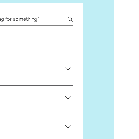
of our t-shirts are custom made
before ordering to see if we can
 you with this. Take a look at it