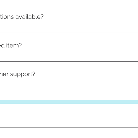
an be found here
tions available?
hipping options. Standard shipping typically takes 3-5 busin
n choose your preferred option at checkout.
ed item?
ems cannot be returned unless they are defective or damaged 
s before placing your order.
mer support?
upport team through the contact page on our website. We are
ave.