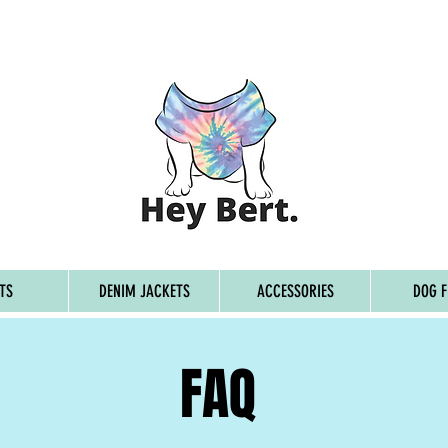
G ON ORDERS OVER £45, FREE WORLDWIDE SHIPPING ON 
TS
DENIM JACKETS
ACCESSORIES
DOG F
FAQ