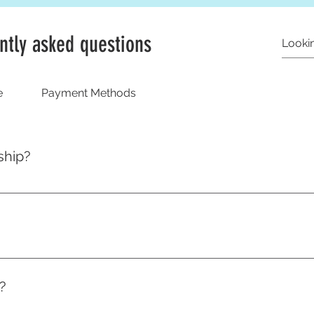
ntly asked questions
e
Payment Methods
ship?
 ready to ship as soon as your order comes in, however all 
p to 14 working days to create. In a rush? Drop us a message 
 a bespoke size guide but we've written an entire blog to help
?