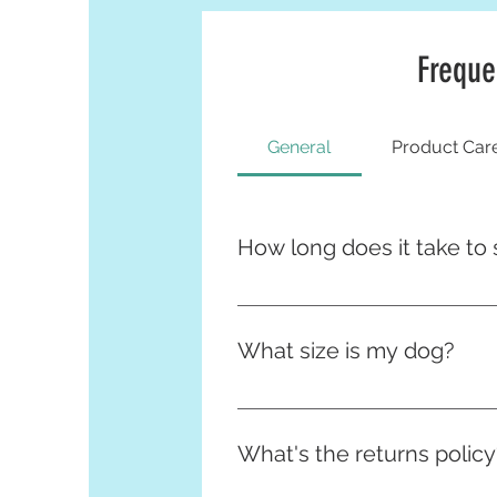
Freque
General
Product Car
How long does it take to 
Many of our items are made and
and due to this they can take u
What size is my dog?
expedite your order :)
Great news - not only do we have
here:
What's the returns policy