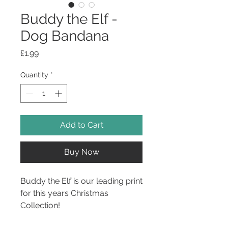
Buddy the Elf -
Dog Bandana
Price
£1.99
Quantity
*
Add to Cart
Buy Now
Buddy the Elf is our leading print
for this years Christmas
Collection!