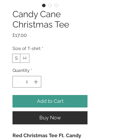
Candy Cane
Christmas Tee
Price
£17.00
Size of T-shirt
*
S
M
Quantity
*
Add to Cart
Buy Now
Red Christmas Tee Ft. Candy