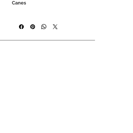
Canes
T-shirts are currently available in
sizes S-XL
Please swipe to check our size
guide.
Stay up to date by signing up to our
newsletter
enter your email
sign up
GET IN TOUCH
SIZE GUIDE
WHOLESALE