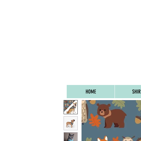
FREE UK SHIPPIN
HOME
SHIR