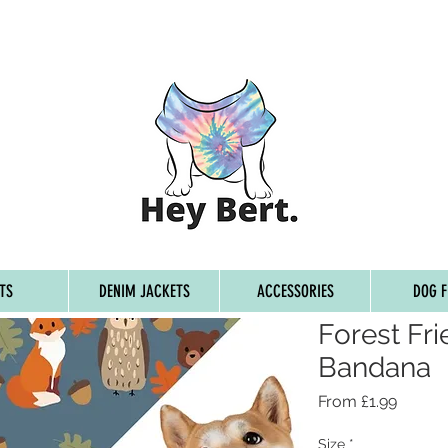
G ON ORDERS OVER £45, FREE WORLDWIDE SHIPPING ON 
TS
DENIM JACKETS
ACCESSORIES
DOG F
Forest Fr
Bandana
Sale
From
£1.99
Price
Size
*