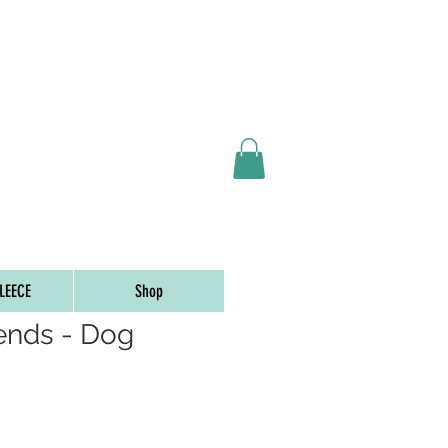
ORDERS OVER $65
LEECE
Shop
iends - Dog