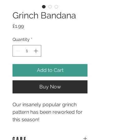
Grinch Bandana
Price
£1.99
Quantity
*
Add to Cart
Buy Now
Our insanely popular grinch
pattern has been reworked for
this season!
Available in our new and
C A R E