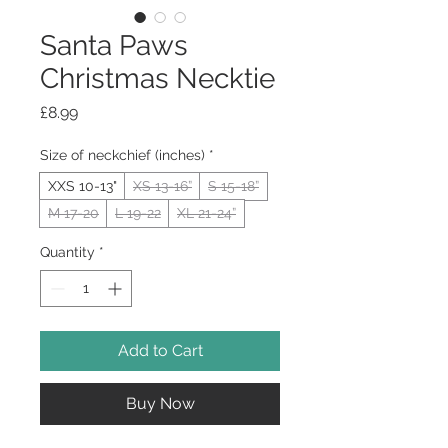
Santa Paws
Christmas Necktie
Price
£8.99
Size of neckchief (inches)
*
XXS 10-13"
XS 13-16”
S 15-18”
M 17-20
L 19-22
XL 21-24”
Quantity
*
Add to Cart
Buy Now