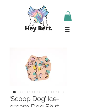
‘Scoop Dog’ Ice-
cream Dog Shirt