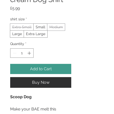
Price
£5.99
shirt size
*
Extra Small
Small
Medium
Large
Extra Large
Quantity
*
Add to Cart
Buy Now
Scoop Dog
Make your BAE melt this