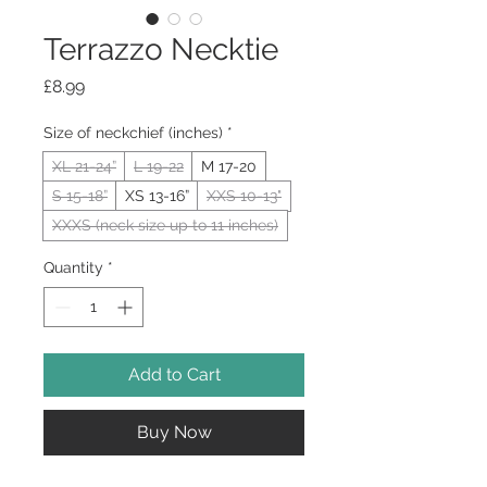
Terrazzo Necktie
Price
£8.99
Size of neckchief (inches)
*
XL 21-24”
L 19-22
M 17-20
S 15-18”
XS 13-16”
XXS 10-13"
XXXS (neck size up to 11 inches)
Quantity
*
Add to Cart
Buy Now