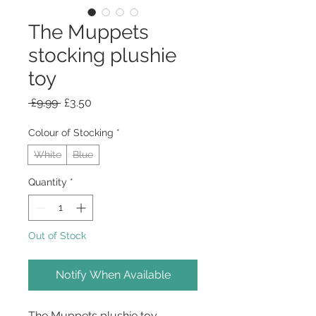
The Muppets
stocking plushie
toy
Regular
Sale
 £9.99 
£3.50
Price
Price
Colour of Stocking
*
White
Blue
Quantity
*
Out of Stock
Notify When Available
The Muppets plushie toy