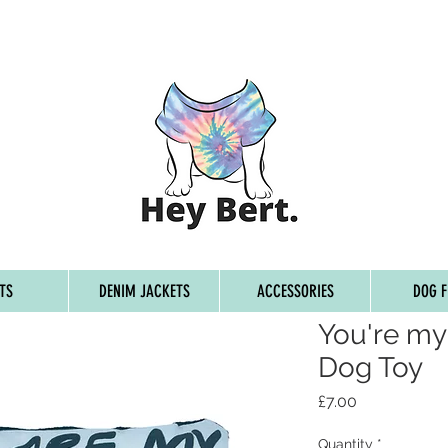
G ON ORDERS OVER £45, FREE WORLDWIDE SHIPPING ON 
TS
DENIM JACKETS
ACCESSORIES
DOG F
You're my
Dog Toy
Price
£7.00
Quantity
*