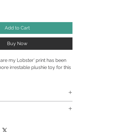
Add to Cart
Buy Now
are my Lobster' print has been
ore irrestable plushie toy for this
t print to the front, and super
oy reverse, this plushie toy has
t stuffing and crinkle fabric
lay toy and not a food product. Pets
ation with Woofsy
pervised when playing with toys.