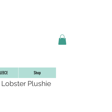
ORDERS OVER $65
LEECE
Shop
 Lobster Plushie