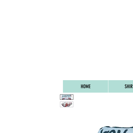
FREE UK SHIPPIN
HOME
SHIR