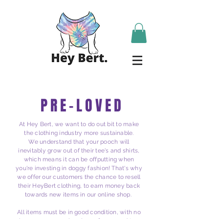
PRE-LOVED
At Hey Bert, we want to do out bit to make
the clothing industry more sustainable.
We understand that your
pooch
will
inevitably grow out of their tee's and shirts,
which means it can be offputting when
you're investing in doggy fashion! That's why
we offer our
customers
the chance to resell
their HeyBert clothing, to earn money back
towards new items in our online shop.
All items must be in good condition, with no