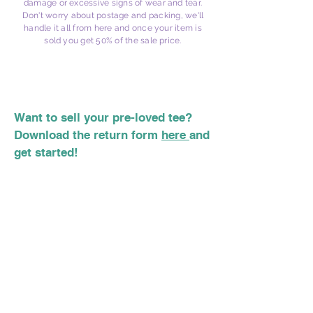
damage or excessive signs of wear and tear.
Don't worry about postage and packing, we'll
handle it all from here and once your item is
sold you get 50% of the sale price.
Want to sell your pre-loved tee?
Download the return form
here
and
get started!